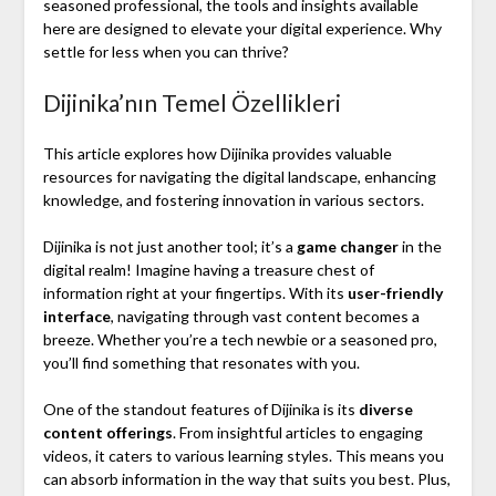
seasoned professional, the tools and insights available
here are designed to elevate your digital experience. Why
settle for less when you can thrive?
Dijinika’nın Temel Özellikleri
This article explores how Dijinika provides valuable
resources for navigating the digital landscape, enhancing
knowledge, and fostering innovation in various sectors.
Dijinika is not just another tool; it’s a
game changer
in the
digital realm! Imagine having a treasure chest of
information right at your fingertips. With its
user-friendly
interface
, navigating through vast content becomes a
breeze. Whether you’re a tech newbie or a seasoned pro,
you’ll find something that resonates with you.
One of the standout features of Dijinika is its
diverse
content offerings
. From insightful articles to engaging
videos, it caters to various learning styles. This means you
can absorb information in the way that suits you best. Plus,