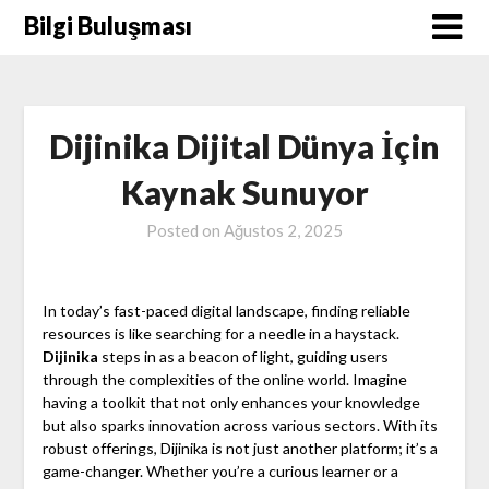
Skip
Bilgi Buluşması
to
content
Dijinika Dijital Dünya İçin
Kaynak Sunuyor
Posted on
Ağustos 2, 2025
In today’s fast-paced digital landscape, finding reliable
resources is like searching for a needle in a haystack.
Dijinika
steps in as a beacon of light, guiding users
through the complexities of the online world. Imagine
having a toolkit that not only enhances your knowledge
but also sparks innovation across various sectors. With its
robust offerings, Dijinika is not just another platform; it’s a
game-changer. Whether you’re a curious learner or a