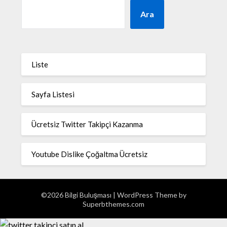
Ara
Liste
Sayfa Listesi
Ücretsiz Twitter Takipçi Kazanma
Youtube Dislike Çoğaltma Ücretsiz
©2026 Bilgi Buluşması
| WordPress Theme by
Superbthemes.com