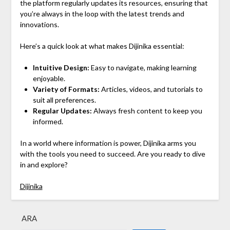
the platform regularly updates its resources, ensuring that
you’re always in the loop with the latest trends and
innovations.
Here’s a quick look at what makes Dijinika essential:
Intuitive Design:
Easy to navigate, making learning
enjoyable.
Variety of Formats:
Articles, videos, and tutorials to
suit all preferences.
Regular Updates:
Always fresh content to keep you
informed.
In a world where information is power, Dijinika arms you
with the tools you need to succeed. Are you ready to dive
in and explore?
Dijinika
ARA